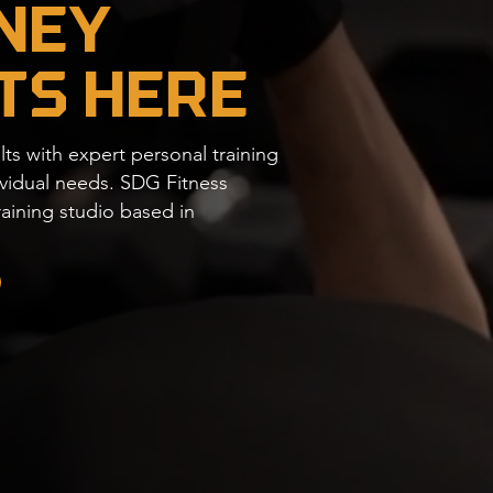
ney
ts Here
lts with expert personal training
dividual needs. SDG Fitness
raining studio based in