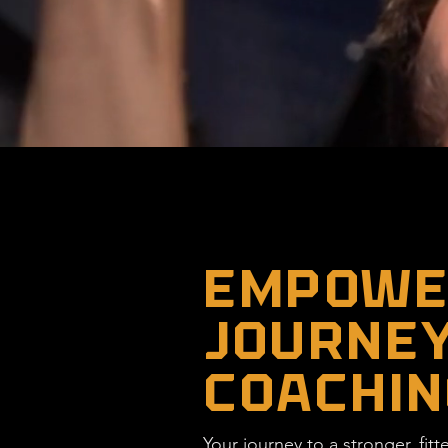
EMPOWER
JOURNEY
COACHIN
Your journey to a stronger, fit