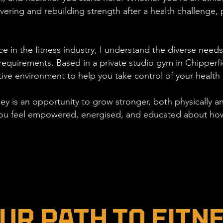
ing and rebuilding strength after a health challenge, p
e in the fitness industry, I understand the diverse needs 
equirements. Based in a private studio gym in Chipperfiel
ive environment to help you take control of your health
ney is an opportunity to grow stronger, both physically an
ou feel empowered, energised, and educated about how 
ur Path to Fitn