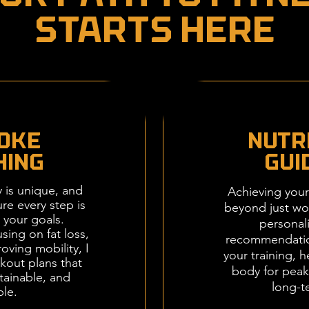
Starts Here
OKE
Nutr
HING
Gui
y is unique, and
Achieving your
re every step is
beyond just wor
 your goals.
personali
sing on fat loss,
recommendati
oving mobility, I
your training, h
kout plans that
body for pea
stainable, and
long-t
ble.