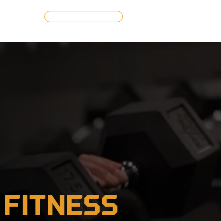
GET STARTED
 Fitness