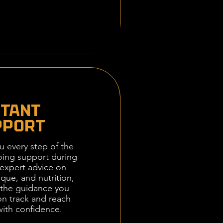
STANT
PPORT
u every step of the
ing support during
expert advice on
ique, and nutrition,
e the guidance you
on track and reach
with confidence.