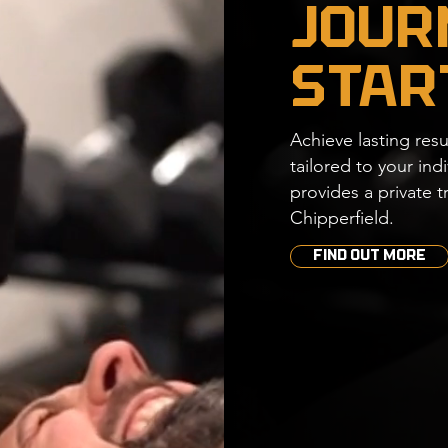
Jour
Star
Achieve lasting resu
tailored to your in
provides
​a
private t
Chipperfield.
FIND OUT MORE