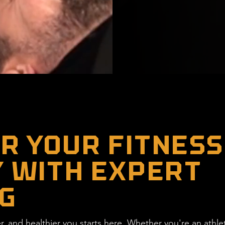
 YOUR FITNESS
 WITH EXPERT
G
ter, and healthier you starts here. Whether you're an athl