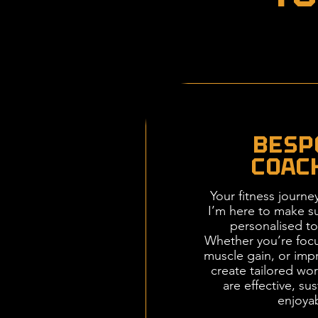
BESP
COAC
Your fitness journe
I’m here to make su
personalised to
Whether you’re focu
muscle gain, or impr
create tailored wor
are effective, su
enjoya