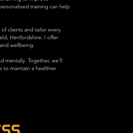
ersonalised training can help
of clients and tailor every
d, Hertfordshire, I offer
 and wellbeing.
d mentally. Together, we’ll
to maintain a healthier
ess