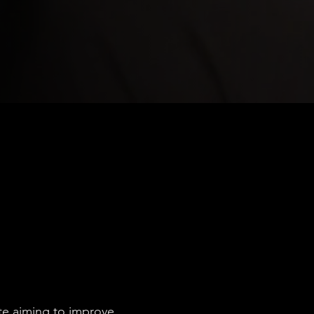
ete aiming to improve