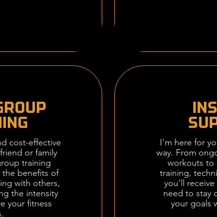
GROUP
IN
NING
SU
d cost-effective
I’m here for yo
friend or family
way. From ongo
roup training
workouts to 
 the benefits of
training, techn
ing with others,
you’ll receiv
ing the intensity
need to stay 
e your fitness
your goals 
.