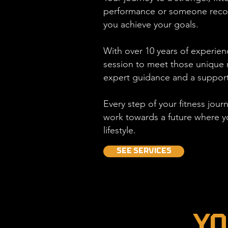
performance or someone recover
you achieve your goals.
With over 10 years of experienc
session to meet those unique r
expert guidance and a support
Every step of your fitness jour
work towards a future where y
lifestyle.
SEE SERVICES
Yo