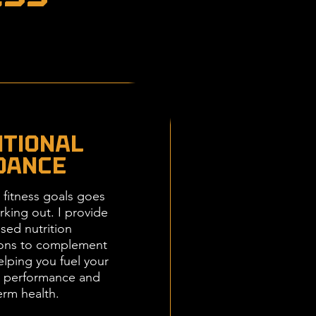
itional
dance
 fitness goals goes
king out. I provide
sed nutrition
ons to complement
elping you fuel your
k performance and
erm health.