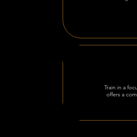
Train in a fo
offers a com