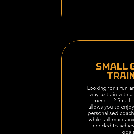
SMALL 
TRAI
Looking for a fun an
way to train with a 
member? Small g
allows you to enjoy
personalised coach
while still maintain
needed to achiev
goals