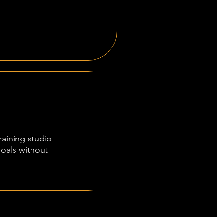
raining studio
goals without