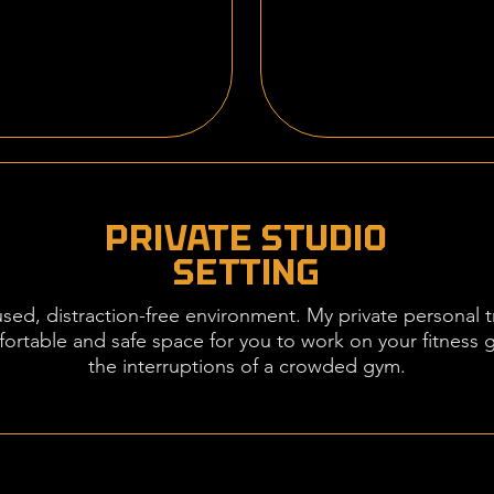
PRIVATE STUDIO
SETTING
cused, distraction-free environment. My private personal t
fortable and safe space for you to work on your fitness 
the interruptions of a crowded gym.